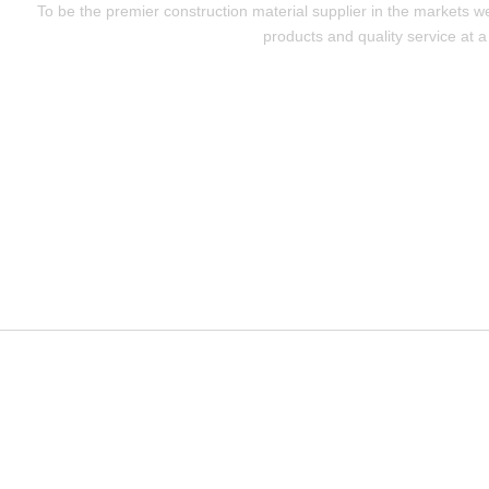
To be the premier construction material supplier in the markets w
products and quality service at a 