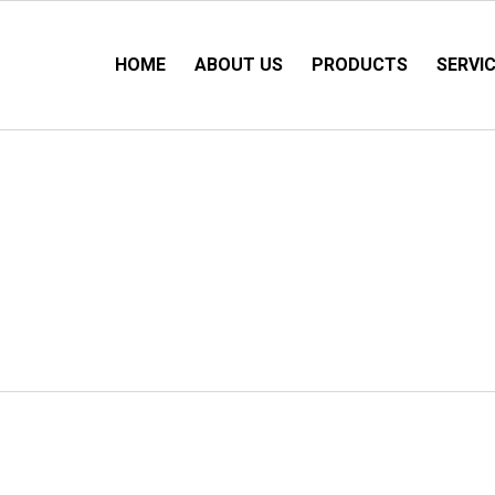
HOME
ABOUT US
PRODUCTS
SERVI