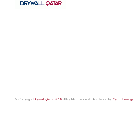
© Copyright
Drywall Qatar 2016
. All rights reserved. Developed by
CyTechnology
.