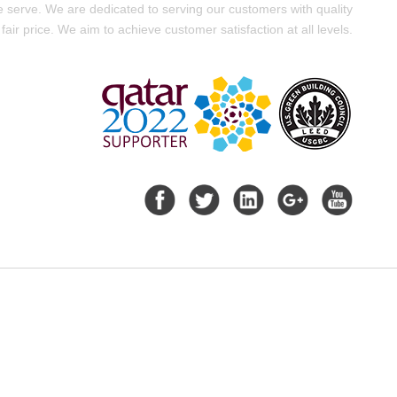
e serve. We are dedicated to serving our customers with quality
fair price. We aim to achieve customer satisfaction at all levels.