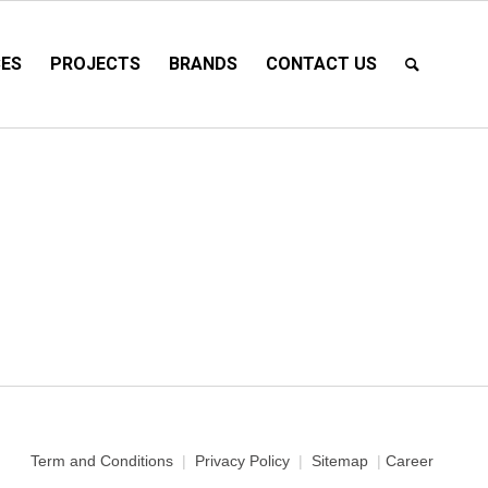
CES
PROJECTS
BRANDS
CONTACT US
Term and Conditions
|
Privacy Policy
|
Sitemap
|
Career