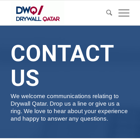
CONTACT
US
We welcome communications relating to
Drywall Qatar. Drop us a line or give us a
ring. We love to hear about your experience
and happy to answer any questions.