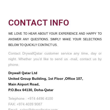
CONTACT INFO
WE LOVE TO HEAR ABOUT YOUR EXPERIENCE AND HAPPY TO
ANSWER ANY QUESTIONS. SIMPLY MAKE YOUR SELECTIONS
BELOW TO QUICKLY CONTACT US.
Contact DrywallQatar customer service any time, day or
night. Whether you’d like to send us -mail, contact us by
phone.
Drywall Qatar Ltd
United Group Building, 1st Floor ,Office 107,
Main Airport Road,
P.O.Box 64130, Doha-Qatar
Telephone : +974 4496 4100
FAX: +974 4039 9087
Email: sales@drywallqatar.com