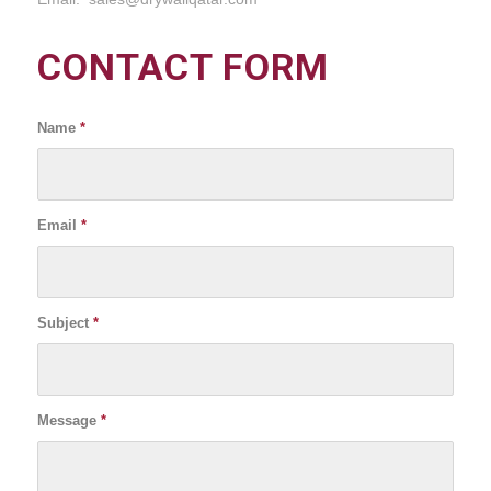
CONTACT FORM
Name
*
Email
*
Subject
*
Message
*