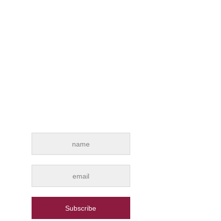
INTERESTED IN
OUR NEWS?
Subscribe for e-mail news alerts from
Drywall Qatar