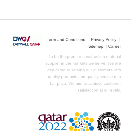
Term and Conditions
|
Privacy Policy
|
Sitemap
|
Career
To be the premier construction material
supplier in the markets we serve. We are
dedicated to serving our customers with
quality products and quality service at a
fair price. We aim to achieve customer
satisfaction at all levels.