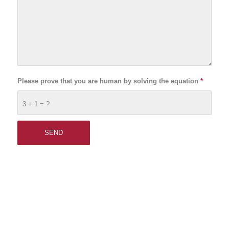
Please prove that you are human by solving the equation
*
3 + 1 = ?