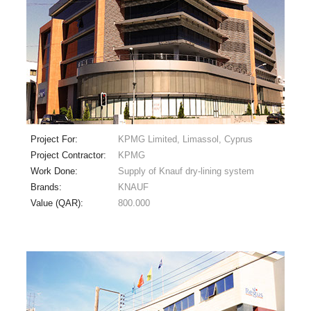
Project For:
KPMG Limited, Limassol, Cyprus
Project Contractor:
KPMG
Work Done:
Supply of Knauf dry-lining system
Brands:
KNAUF
Value (QAR):
800.000