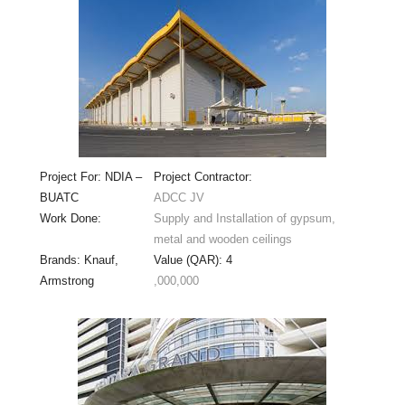
Project For: NDIA –
Project Contractor:
BUATC
ADCC JV
Work Done:
Supply and Installation of gypsum,
metal and wooden ceilings
Brands: Knauf,
Value (QAR): 4
Armstrong
,000,000