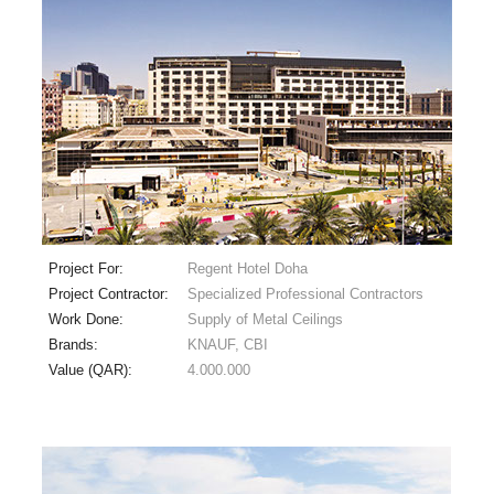
Project For:
Regent Hotel Doha
Project Contractor:
Specialized Professional Contractors
Work Done:
Supply of Metal Ceilings
Brands:
KNAUF, CBI
Value (QAR):
4.000.000