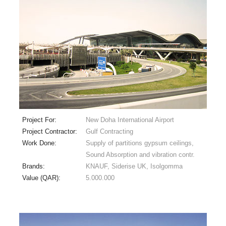
Project For:
New Doha International Airport
Project Contractor:
Gulf Contracting
Work Done:
Supply of partitions gypsum ceilings,
Sound Absorption and vibration contr.
Brands:
KNAUF, Siderise UK, Isolgomma
Value (QAR):
5.000.000