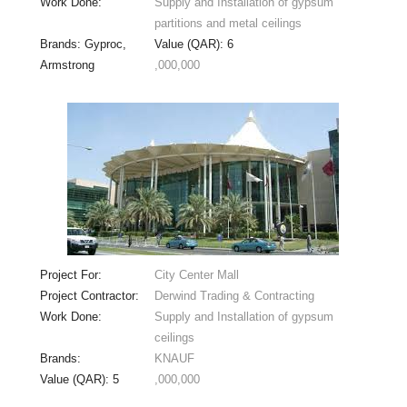
Work Done:
Supply and Installation of gypsum
partitions and metal ceilings
Brands: Gyproc,
Value (QAR): 6
Armstrong
,000,000
Project For:
City Center Mall
Project Contractor:
Derwind Trading & Contracting
Work Done:
Supply and Installation of gypsum
ceilings
Brands:
KNAUF
Value (QAR): 5
,000,000