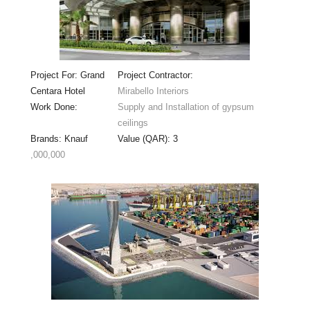
Project For: Grand
Project Contractor:
Centara Hotel
Mirabello Interiors
Work Done:
Supply and Installation of gypsum
ceilings
Brands: Knauf
Value (QAR): 3
,000,000