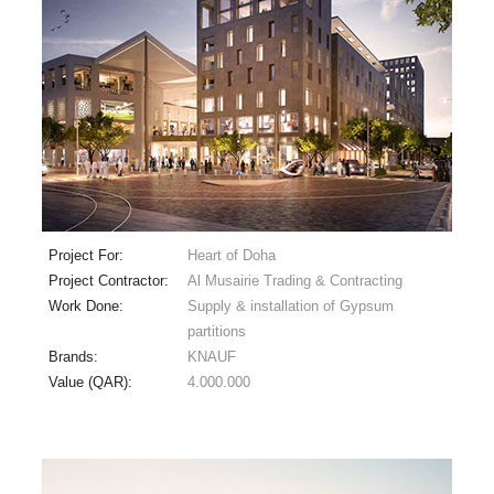
Project For:
Heart of Doha
Project Contractor:
Al Musairie Trading & Contracting
Work Done:
Supply & installation of Gypsum
partitions
Brands:
KNAUF
Value (QAR):
4.000.000