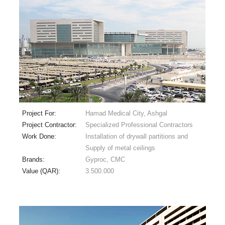
Project For:
Hamad Medical City, Ashgal
Project Contractor:
Specialized Professional Contractors
Work Done:
Installation of drywall partitions and
Supply of metal ceilings
Brands:
Gyproc, CMC
Value (QAR):
3.500.000