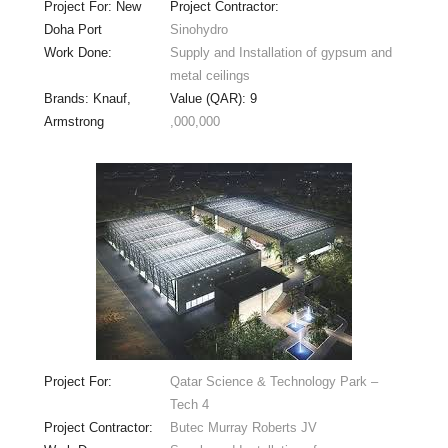
Project For: New
Project Contractor:
Doha Port
Sinohydro
Work Done:
Supply and Installation of gypsum and
metal ceilings
Brands: Knauf,
Value (QAR): 9
Armstrong
,000,000
Project For:
Qatar Science & Technology Park –
Tech 4
Project Contractor:
Butec Murray Roberts JV