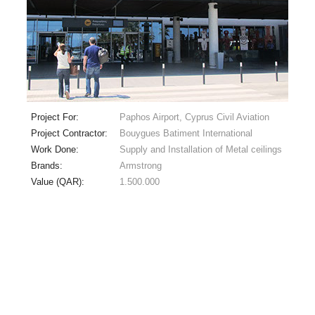
Project For:
Paphos Airport, Cyprus Civil Aviation
Project Contractor:
Bouygues Batiment International
Work Done:
Supply and Installation of Metal ceilings
Brands:
Armstrong
Value (QAR):
1.500.000