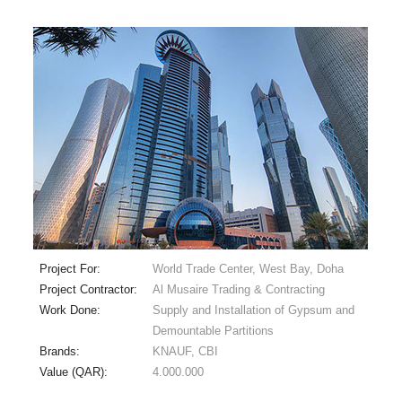
Project For:
World Trade Center, West Bay, Doha
Project Contractor:
Al Musaire Trading & Contracting
Work Done:
Supply and Installation of Gypsum and
Demountable Partitions
Brands:
KNAUF, CBI
Value (QAR):
4.000.000