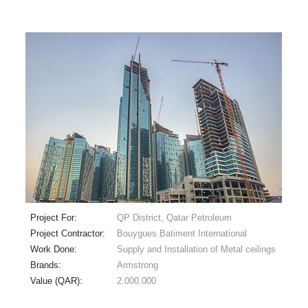
Project For:
QP District, Qatar Petroleum
Project Contractor:
Bouygues Batiment International
Work Done:
Supply and Installation of Metal ceilings
Brands:
Armstrong
Value (QAR):
2.000.000