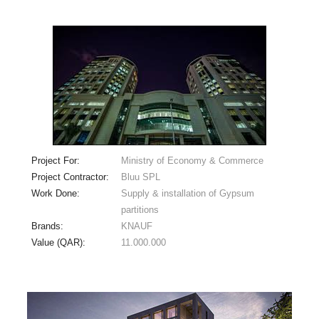
Project For:
Ministry of Economy & Commerce
Project Contractor:
Bluu SPL
Work Done:
Supply & installation of Gypsum
partitions
Brands:
KNAUF
Value (QAR):
11.000.000