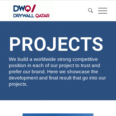
PROJECTS
We build a worldwide strong competitive
position in each of our project to trust and
prefer our brand. Here we showcase the
development and final result that go into our
projects.