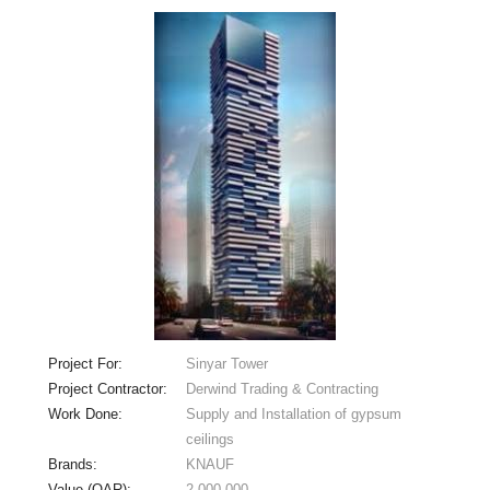
Project For:
Sinyar Tower
Project Contractor:
Derwind Trading & Contracting
Work Done:
Supply and Installation of gypsum
ceilings
Brands:
KNAUF
Value (QAR):
2,000,000