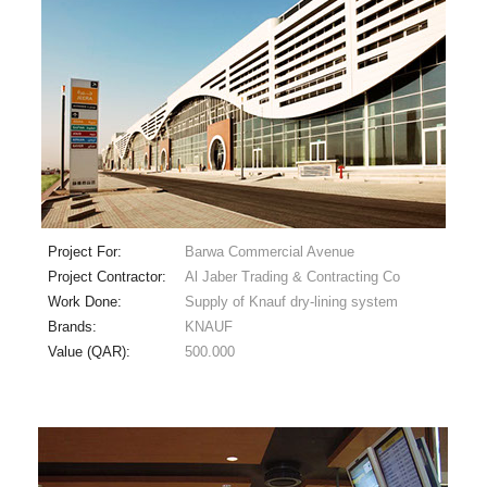
Project For:
Barwa Commercial Avenue
Project Contractor:
Al Jaber Trading & Contracting Co
Work Done:
Supply of Knauf dry-lining system
Brands:
KNAUF
Value (QAR):
500.000