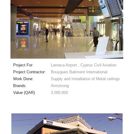
Project For:
Larnaca Airport , Cyprus Civil Aviation
Project Contractor:
Bouygues Batiment International
Work Done:
Supply and Installation of Metal ceilings
Brands:
Armstrong
Value (QAR):
3.000.000