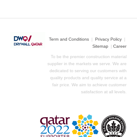
Term and Conditions
|
Privacy Policy
|
Sitemap
|
Career
To be the premier construction material
supplier in the markets we serve. We are
dedicated to serving our customers with
quality products and quality service at a
fair price. We aim to achieve customer
satisfaction at all levels.