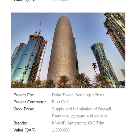
Project For:
Doha Tower ,Servcorp offices
Project Contractor:
Bluu Gulf
Work Done:
Supply and Installation of Drywall
Partitions, gypsum and ceilings
Brands:
KNAUF, Armstrong, QIC Trim
Value (QAR):
1.500.000