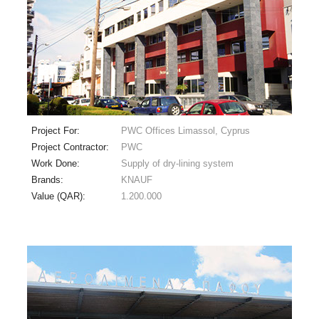
Project For:
PWC Offices Limassol, Cyprus
Project Contractor:
PWC
Work Done:
Supply of dry-lining system
Brands:
KNAUF
Value (QAR):
1.200.000