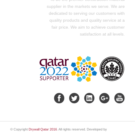
supplier in the markets we serve. We are
dedicated to serving our customers with
quality products and quality service at a
fair price. We aim to achieve customer
satisfaction at all levels.
© Copyright
Drywall Qatar 2016
. All rights reserved. Developed by