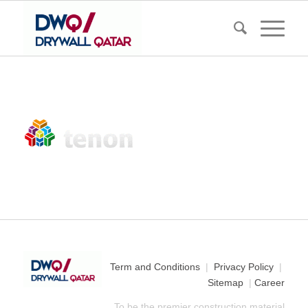
Term and Conditions
|
Privacy Policy
|
Sitemap
|
Career
To be the premier construction material