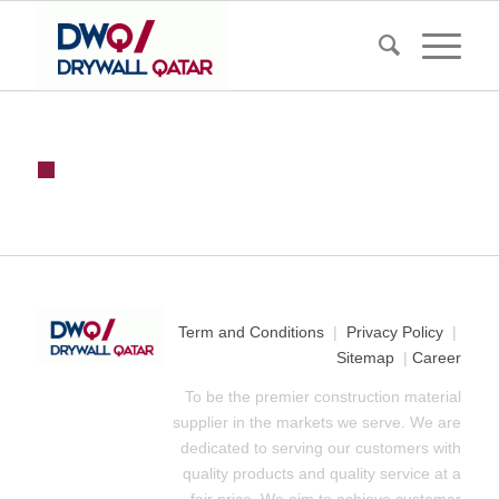
Term and Conditions
|
Privacy Policy
|
Sitemap
|
Career
To be the premier construction material
supplier in the markets we serve. We are
dedicated to serving our customers with
quality products and quality service at a
fair price. We aim to achieve customer