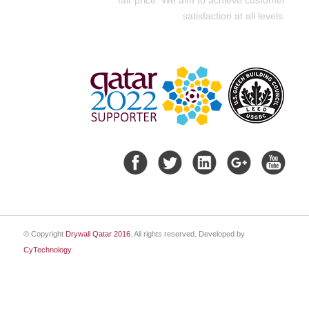
satisfaction at all levels.
© Copyright
Drywall Qatar 2016
. All rights reserved. Developed by
CyTechnology
.