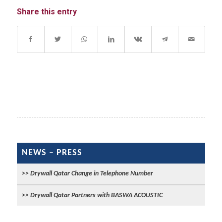
Share this entry
NEWS – PRESS
Drywall Qatar Change in Telephone Number
Drywall Qatar Partners with BASWA ACOUSTIC