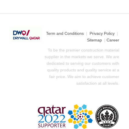
Term and Conditions
|
Privacy Policy
|
Sitemap
|
Career
To be the premier construction material
supplier in the markets we serve. We are
dedicated to serving our customers with
quality products and quality service at a
fair price. We aim to achieve customer
satisfaction at all levels.