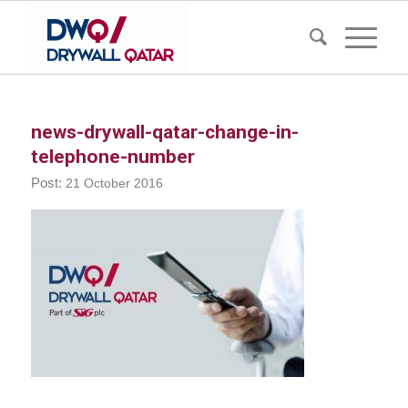
news-drywall-qatar-change-in-
telephone-number
21 October 2016