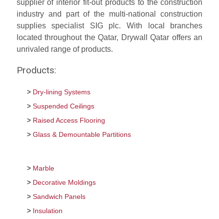
supplier of interior fit-out products to the construction
industry and part of the multi-national construction
supplies specialist SIG plc. With local branches
located throughout the Qatar, Drywall Qatar offers an
unrivaled range of products.
Products:
Dry-lining Systems
Suspended Ceilings
Raised Access Flooring
Glass & Demountable Partitions
Marble
Decorative Moldings
Sandwich Panels
Insulation