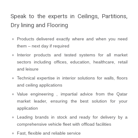
Speak to the experts in Ceilings, Partitions,
Dry lining and Flooring
Products delivered exactly where and when you need
them – next day if required
Interior products and tested systems for all market
sectors including offices, education, healthcare, retail
and leisure
Technical expertise in interior solutions for walls, floors
and ceiling applications
Value engineering , impartial advice from the Qatar
market leader, ensuring the best solution for your
application
Leading brands in stock and ready for delivery by a
comprehensive vehicle fleet with offload facilities
Fast, flexible and reliable service