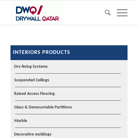
INTERIORS PRODUCTS
Dry-lining Systems
Suspended Ceilings
Raised Access Flooring
Glass & Demountable Partitions
Marble
Decorative moldings