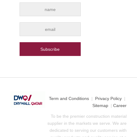
Term and Conditions
|
Privacy Policy
|
Sitemap
|
Career
To be the premier construction material
supplier in the markets we serve. We are
dedicated to serving our customers with