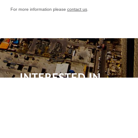
For more information please
contact us
.
INTERESTED IN
OUR NEWS?
Subscribe for e-mail news alerts from
Drywall Qatar