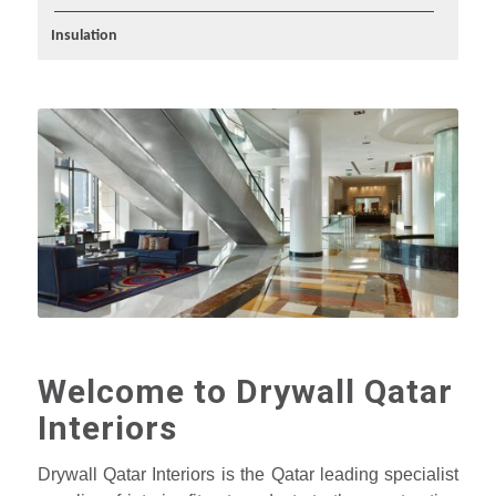
Insulation
Welcome to Drywall Qatar
Interiors
Drywall Qatar Interiors is the Qatar leading specialist