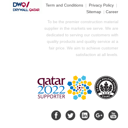
Term and Conditions
|
Privacy Policy
|
Sitemap
|
Career
To be the premier construction material
supplier in the markets we serve. We are
dedicated to serving our customers with
quality products and quality service at a
fair price. We aim to achieve customer
satisfaction at all levels.