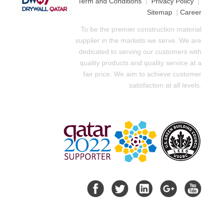
Term and Conditions
|
Privacy Policy
|
Sitemap
|
Career
To be the premier construction material
supplier in the markets we serve. We are
dedicated to serving our customers with
quality products and quality service at a
fair price. We aim to achieve customer
satisfaction at all levels.