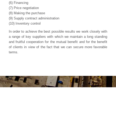
(6) Financing
(7) Price negotiation
(8) Making the purchase
(9) Supply contract administration
(10) Inventory control
In order to achieve the best possible results we work closely with
a range of key suppliers with which we maintain a long standing
and fruitful cooperation for the mutual benefit and for the benefit
of clients in view of the fact that we can secure more favorable
terms.
INTERESTED IN