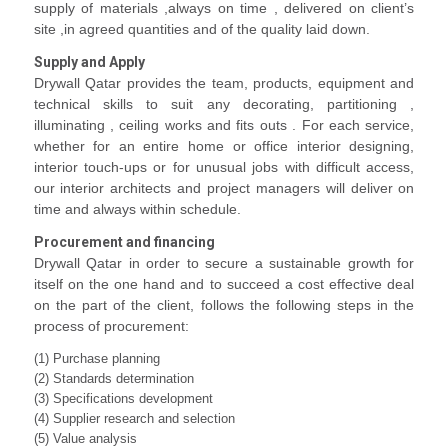
supply of materials ,always on time , delivered on client’s
site ,in agreed quantities and of the quality laid down.
Supply and Apply
Drywall Qatar provides the team, products, equipment and
technical skills to suit any decorating, partitioning ,
illuminating , ceiling works and fits outs . For each service,
whether for an entire home or office interior designing,
interior touch-ups or for unusual jobs with difficult access,
our interior architects and project managers will deliver on
time and always within schedule.
Procurement and financing
Drywall Qatar in order to secure a sustainable growth for
itself on the one hand and to succeed a cost effective deal
on the part of the client, follows the following steps in the
process of procurement:
(1) Purchase planning
(2) Standards determination
(3) Specifications development
(4) Supplier research and selection
(5) Value analysis