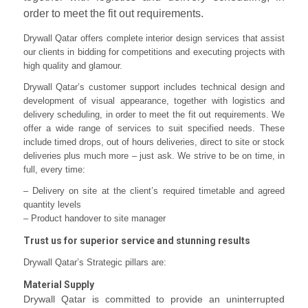
order to meet the fit out requirements.
Drywall Qatar offers complete interior design services that assist
our clients in bidding for competitions and executing projects with
high quality and glamour.
Drywall Qatar’s customer support includes technical design and
development of visual appearance, together with logistics and
delivery scheduling, in order to meet the fit out requirements. We
offer a wide range of services to suit specified needs. These
include timed drops, out of hours deliveries, direct to site or stock
deliveries plus much more – just ask. We strive to be on time, in
full, every time:
– Delivery on site at the client’s required timetable and agreed
quantity levels
– Product handover to site manager
Trust us for superior service and stunning results
Drywall Qatar’s Strategic pillars are:
Material Supply
Drywall Qatar is committed to provide an uninterrupted