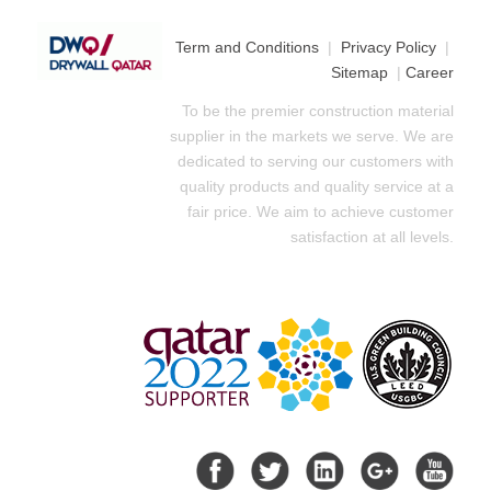
Term and Conditions
|
Privacy Policy
|
Sitemap
|
Career
To be the premier construction material
supplier in the markets we serve. We are
dedicated to serving our customers with
quality products and quality service at a
fair price. We aim to achieve customer
satisfaction at all levels.