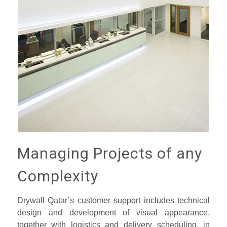
Managing Projects of any
Complexity
Drywall Qatar’s customer support includes technical
design and development of visual appearance,
together with logistics and delivery scheduling, in