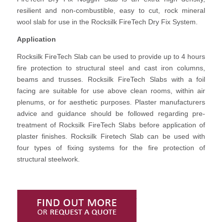
resilient and non-combustible, easy to cut, rock mineral
wool slab for use in the Rocksilk FireTech Dry Fix System.
Application
Rocksilk FireTech Slab can be used to provide up to 4 hours
fire protection to structural steel and cast iron columns,
beams and trusses. Rocksilk FireTech Slabs with a foil
facing are suitable for use above clean rooms, within air
plenums, or for aesthetic purposes. Plaster manufacturers
advice and guidance should be followed regarding pre-
treatment of Rocksilk FireTech Slabs before application of
plaster finishes. Rocksilk Firetech Slab can be used with
four types of fixing systems for the fire protection of
structural steelwork.
Find Out More or Request