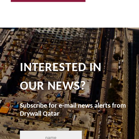
INTERESTED IN
OUR NEWS?
Subscribe for e-mail news alerts from
Drywall Qatar