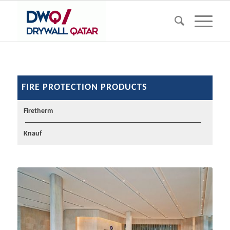
FIRE PROTECTION PRODUCTS
Firetherm
Knauf