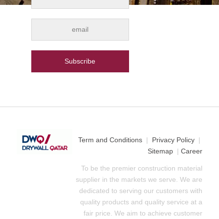
Term and Conditions
|
Privacy Policy
|
Sitemap
|
Career
To be the premier construction material
supplier in the markets we serve. We are
dedicated to serving our customers with
quality products and quality service at a
fair price. We aim to achieve customer