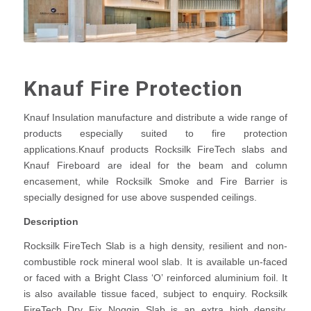
Knauf Fire Protection
Knauf Insulation manufacture and distribute a wide range of
products especially suited to fire protection
applications.Knauf products Rocksilk FireTech slabs and
Knauf Fireboard are ideal for the beam and column
encasement, while Rocksilk Smoke and Fire Barrier is
specially designed for use above suspended ceilings.
Description
Rocksilk FireTech Slab is a high density, resilient and non-
combustible rock mineral wool slab. It is available un-faced
or faced with a Bright Class ‘O’ reinforced aluminium foil. It
is also available tissue faced, subject to enquiry. Rocksilk
FireTech Dry Fix Noggin Slab is an extra high density,