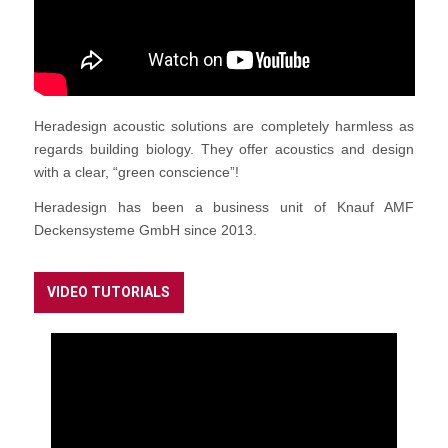
Heradesign acoustic solutions are completely harmless as
regards building biology. They offer acoustics and design
with a clear, “green conscience”!
Heradesign has been a business unit of Knauf AMF
Deckensysteme GmbH since 2013.
VIDEO TUTORIALS