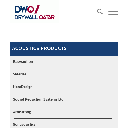
ACOUSTICS PRODUCTS
Baswaphon
Siderise
HeraDesign
Sound Reduction Systems Ltd
Armstrong
Sonacoustics