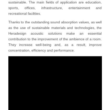
sustainable. The main fields of application are education,
sports, offices, infrastructure, entertainment and
recreational facilities.
Thanks to the outstanding sound absorption values, as well
as the use of sustainable materials and technologies, the
Heradesign acoustic solutions make an essential
contribution to the improvement of the ambience of a room.
They increase well-being and, as a result, improve
concentration, efficiency and performance.