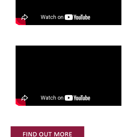
Find Out More or Request