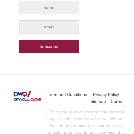
Term and Conditions
|
Privacy Policy
|
Sitemap
|
Career
To be the premier construction material
supplier in the markets we serve. We are
dedicated to serving our customers with
quality products and quality service at a