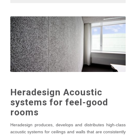
Heradesign Acoustic
systems for feel-good
rooms
Heradesign produces, develops and distributes high-class
acoustic systems for ceilings and walls that are consistently