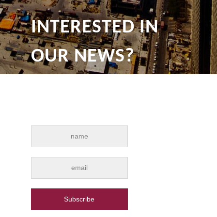
INTERESTED IN
OUR NEWS?
Subscribe for e-mail news alerts from
Drywall Qatar