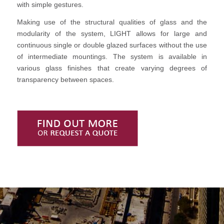
with simple gestures.
Making use of the structural qualities of glass and the
modularity of the system, LIGHT allows for large and
continuous single or double glazed surfaces without the use
of intermediate mountings. The system is available in
various glass finishes that create varying degrees of
transparency between spaces.
Find Out More or Request