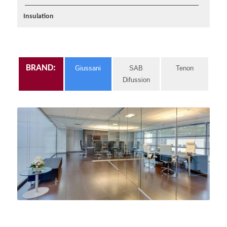
Insulation
BRAND:
Giussani
SAB
Tenon
Difussion