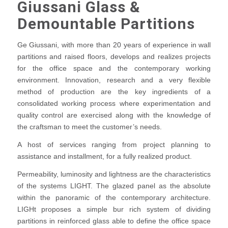
Giussani Glass &
Demountable Partitions
Ge Giussani, with more than 20 years of experience in wall
partitions and raised floors, develops and realizes projects
for the office space and the contemporary working
environment. Innovation, research and a very flexible
method of production are the key ingredients of a
consolidated working process where experimentation and
quality control are exercised along with the knowledge of
the craftsman to meet the customer’s needs.
A host of services ranging from project planning to
assistance and installment, for a fully realized product.
Permeability, luminosity and lightness are the characteristics
of the systems LIGHT. The glazed panel as the absolute
within the panoramic of the contemporary architecture.
LIGHt proposes a simple bur rich system of dividing
partitions in reinforced glass able to define the office space