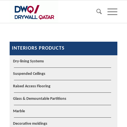
INTERIORS PRODUCTS
Dry-lining Systems
Suspended Ceilings
Raised Access Flooring
Glass & Demountable Partitions
Marble
Decorative moldings