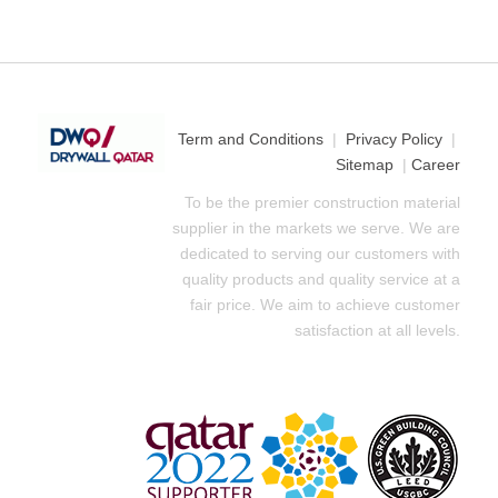
Term and Conditions
|
Privacy Policy
|
Sitemap
|
Career
To be the premier construction material
supplier in the markets we serve. We are
dedicated to serving our customers with
quality products and quality service at a
fair price. We aim to achieve customer
satisfaction at all levels.