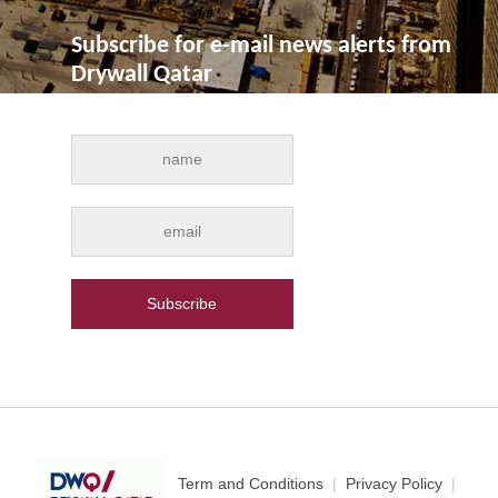
Subscribe for e-mail news alerts from
Drywall Qatar
Term and Conditions
|
Privacy Policy
|