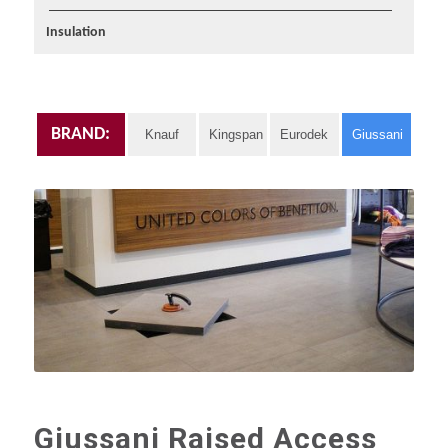
Insulation
BRAND:
Knauf
Kingspan
Eurodek
Giussani
Giussani Raised Access