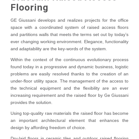
Flooring
GE Giussani develops and realizes projects for the office
space with a coordinated system of raised access floors
and partitions walls that meets the terms set out by today’s
ever changing working environment. Elegance, functionality
and adaptability are the key-words of the system.
Within the context of the continuous evolutionary process
found today in a progressive and dynamic business, logistic
problems are easily resolved thanks to the creation of an
under-floor utility space. The management of the access to
the technical equipment and the flexibility are an ever
increasing requirement and the raised floor by Ge Giussani
provides the solution.
Using top-quality raw materials the raised floor has become
an important architectural element that enhances the
design by affording freedom of choice.
Dry-laid floors in ceramic tiles and outdoor raised flooring