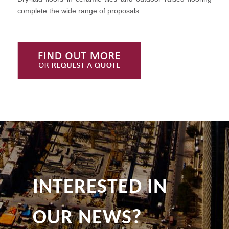
complete the wide range of proposals.
Find Out More or Request
INTERESTED IN
OUR NEWS?