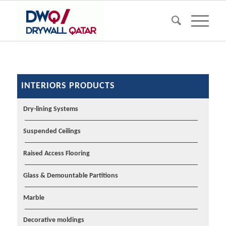
INTERIORS PRODUCTS
Dry-lining Systems
Suspended Ceilings
Raised Access Flooring
Glass & Demountable Partitions
Marble
Decorative moldings