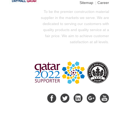
Sitemap
|
Career
To be the premier construction material
supplier in the markets we serve. We are
dedicated to serving our customers with
quality products and quality service at a
fair price. We aim to achieve customer
satisfaction at all levels.