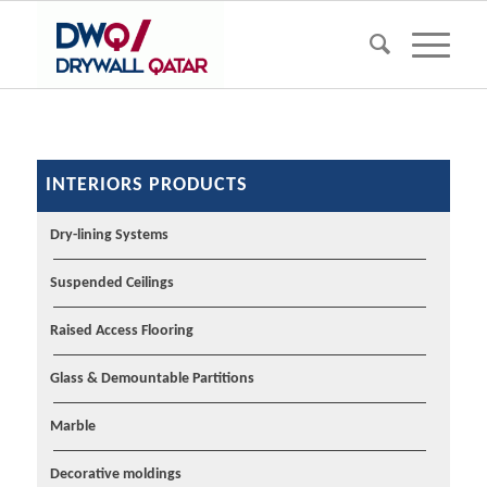
INTERIORS PRODUCTS
Dry-lining Systems
Suspended Ceilings
Raised Access Flooring
Glass & Demountable Partitions
Marble
Decorative moldings