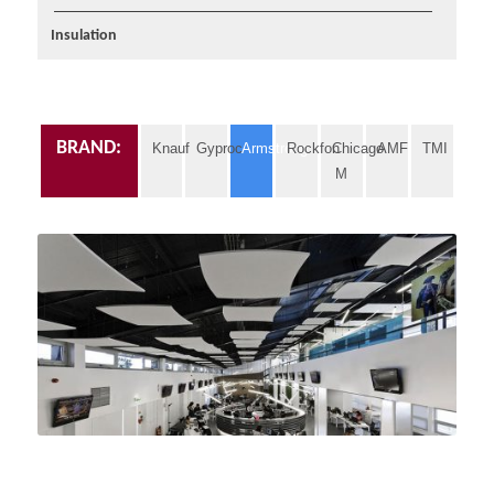
Insulation
BRAND:
Knauf
Gyproc
Armstrong
Rockfon
Chicago
AMF
TMI
M