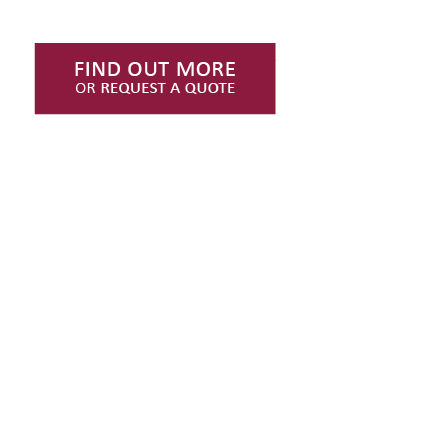
Find Out More or Request
INTERESTED IN
OUR NEWS?