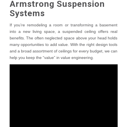
Armstrong Suspension
Systems
If you’re remodeling a room or transforming a basement
into a new living space, a suspended ceiling offers real
benefits. The often neglected space above your head holds
many opportunities to add value. With the right design tools
and a broad assortment of ceilings for every budget, we can
help you keep the “value” in value engineering.