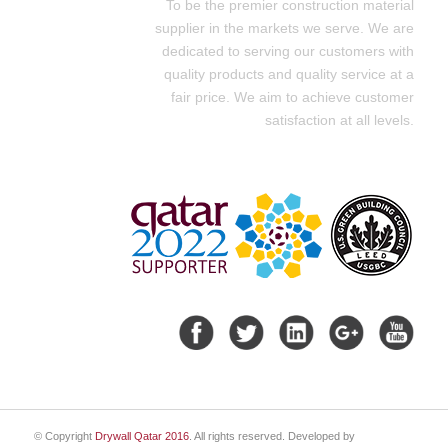
To be the premier construction material
supplier in the markets we serve. We are
dedicated to serving our customers with
quality products and quality service at a
fair price. We aim to achieve customer
satisfaction at all levels.
© Copyright
Drywall Qatar 2016
. All rights reserved. Developed by