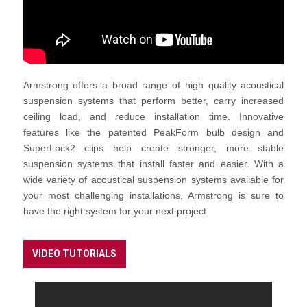
Armstrong offers a broad range of high quality acoustical
suspension systems that perform better, carry increased
ceiling load, and reduce installation time. Innovative
features like the patented PeakForm bulb design and
SuperLock2 clips help create stronger, more stable
suspension systems that install faster and easier. With a
wide variety of acoustical suspension systems available for
your most challenging installations, Armstrong is sure to
have the right system for your next project.
VIDEO TUTORIALS