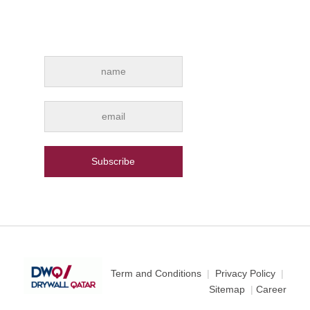
Subscribe for e-mail news alerts from
Drywall Qatar
Term and Conditions
|
Privacy Policy
|
Sitemap
|
Career