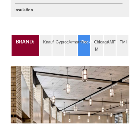
Insulation
BRAND:
Knauf
Gyproc
Armstrong
Rockfon
Chicago
AMF
TMI
M