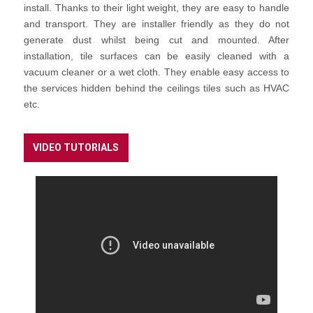
install. Thanks to their light weight, they are easy to handle
and transport. They are installer friendly as they do not
generate dust whilst being cut and mounted. After
installation, tile surfaces can be easily cleaned with a
vacuum cleaner or a wet cloth. They enable easy access to
the services hidden behind the ceilings tiles such as HVAC
etc.
VIDEO TUTORIALS