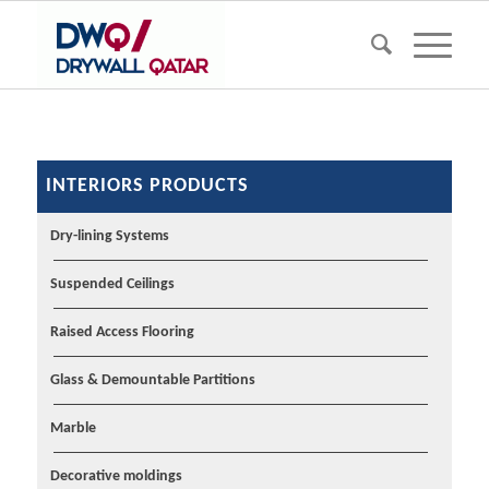
INTERIORS PRODUCTS
Dry-lining Systems
Suspended Ceilings
Raised Access Flooring
Glass & Demountable Partitions
Marble
Decorative moldings