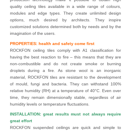
quality ceiling tiles available in a wide range of colours,
modules and edge types. They create unlimited design
options, much desired by architects. They inspire
customized solutions determined both by needs and by the
imagination of the users.
PROPERTIES: health and safety come first
ROCKFON ceiling tiles comply with A1 classification for
having the best reaction to fire – this means that they are
non-combustible and do not create smoke or burning
droplets during a fire. As stone wool is an inorganic
material, ROCKFON tiles are resistant to the development
of mould, fungi and bacteria. They can withstand 100%
relative humidity (RH) at a temperature of 40°C. Even over
time, they remain dimensionally stable, regardless of air
humidity levels or temperature fluctuations.
INSTALLATION: great results must not always require
great effort
ROCKFON suspended ceilings are quick and simple to