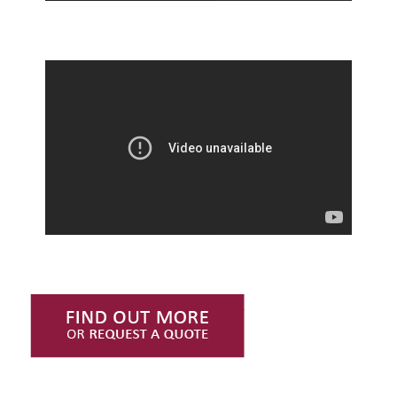
Find Out More or Request