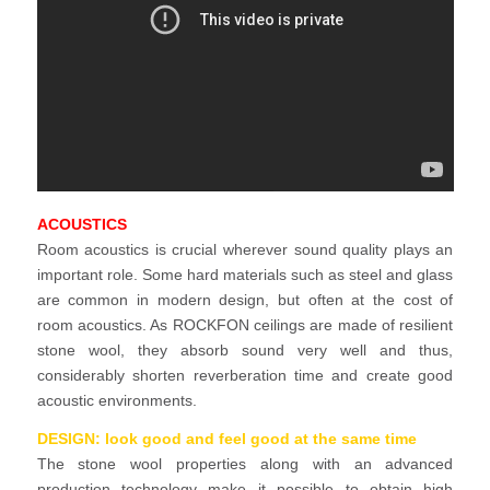
ACOUSTICS
Room acoustics is crucial wherever sound quality plays an
important role. Some hard materials such as steel and glass
are common in modern design, but often at the cost of
room acoustics. As ROCKFON ceilings are made of resilient
stone wool, they absorb sound very well and thus,
considerably shorten reverberation time and create good
acoustic environments.
DESIGN: look good and feel good at the same time
The stone wool properties along with an advanced
production technology make it possible to obtain high