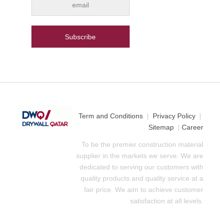
Term and Conditions
|
Privacy Policy
|
Sitemap
|
Career
To be the premier construction material
supplier in the markets we serve. We are
dedicated to serving our customers with
quality products and quality service at a
fair price. We aim to achieve customer
satisfaction at all levels.