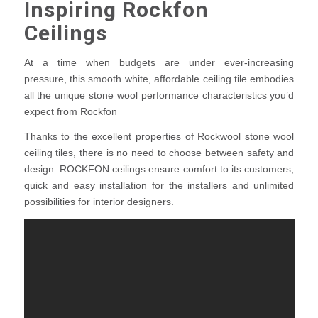
Inspiring Rockfon
Ceilings
At a time when budgets are under ever-increasing
pressure, this smooth white, affordable ceiling tile embodies
all the unique stone wool performance characteristics you’d
expect from Rockfon
Thanks to the excellent properties of Rockwool stone wool
ceiling tiles, there is no need to choose between safety and
design. ROCKFON ceilings ensure comfort to its customers,
quick and easy installation for the installers and unlimited
possibilities for interior designers.